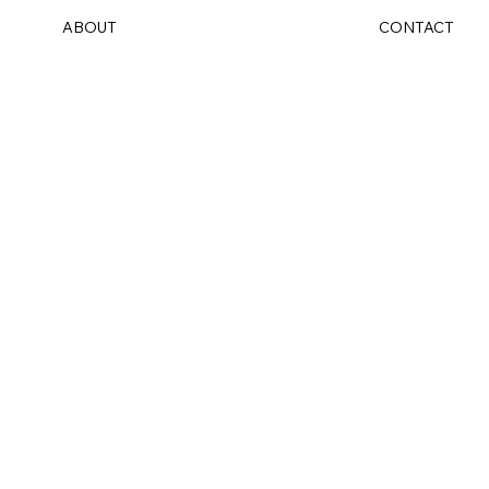
ABOUT
CONTACT