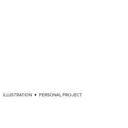
ILLUSTRATION ✦ PERSONAL PROJECT
During my stay at a friend's house in Portugal on October 7, 2023,
I received the news about the outbreak of war in Israel. 'Alone in