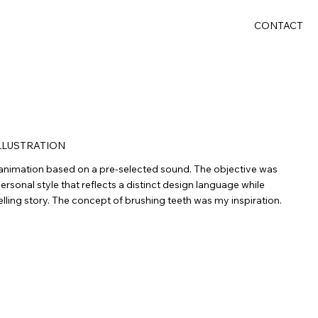
CONTACT
LLUSTRATION
animation based on a pre-selected sound. The objective was
rsonal style that reflects a distinct design language while
elling story. The concept of brushing teeth was my inspiration.