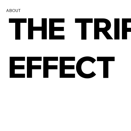
ABOUT
THE TRI
EFFECT