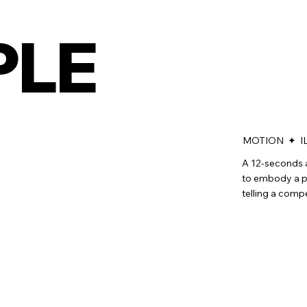
PLE
MOTION ✦ I
A 12-seconds 
to embody a pe
telling a comp