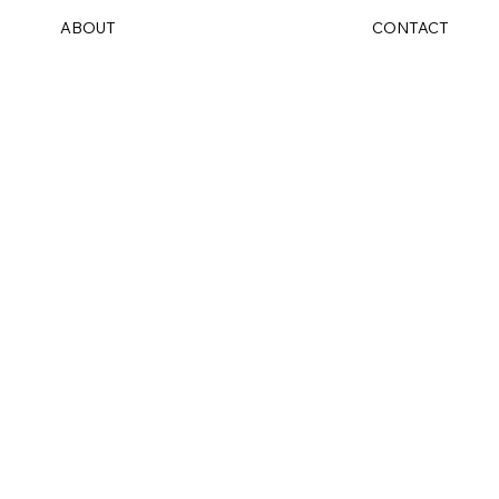
ABOUT
CONTACT