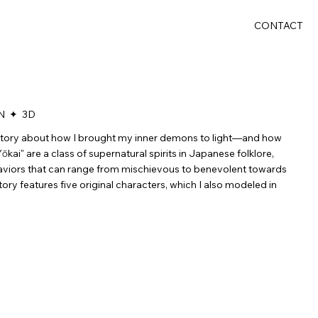
CONTACT
N ✦ 3D
 story about how I brought my inner demons to light—and how
ōkai" are a class of supernatural spirits in Japanese folklore,
aviors that can range from mischievous to benevolent towards
ory features five original characters, which I also modeled in