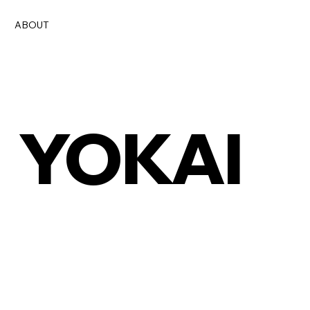
ABOUT
YOKAI