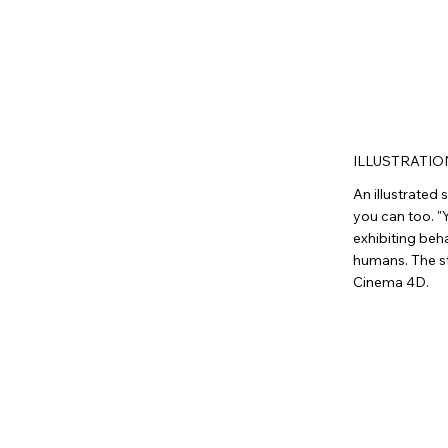
ILLUSTRATIO
An illustrated
you can too. "Y
exhibiting beh
humans. The st
Cinema 4D.